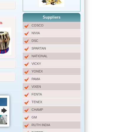
Suppliers
ds
COSCO
NIVIA
DSC
SPARTAN
NATIONAL
VICKY
YONEX
PAMA
VIXEN
FENTA
TENEX
CHAMP
GM
RUTH INDIA