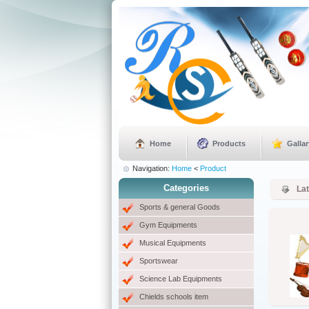
Home
Products
Gallar
Navigation:
Home
<
Product
Categories
La
Sports & general Goods
Gym Equipments
Musical Equipments
Sportswear
Science Lab Equipments
Chields schools item