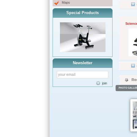
Maps
Special Products
Scienc
Newsletter
Re
join
PHOTO GALLE