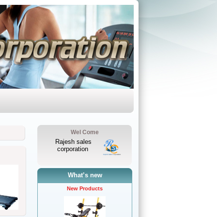
Wel Come
Rajesh sales
corporation
What’s new
New Products