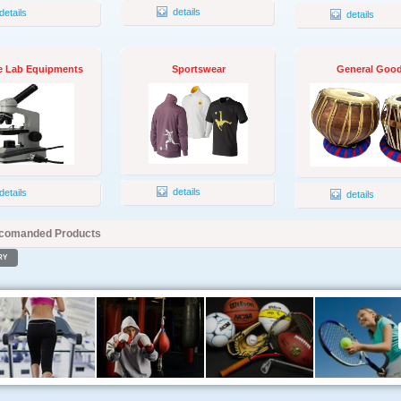
details
details
details
e Lab Equipments
Sportswear
General Goo
details
details
details
comanded Products
RY