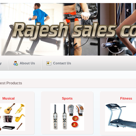
y
About Us
Contact Us
test Products
Musical
Sports
Fitness